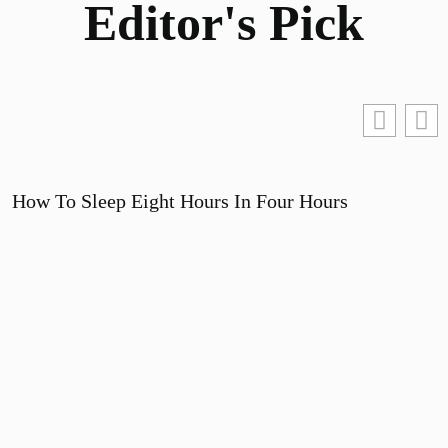
Editor's Pick
How To Sleep Eight Hours In Four Hours