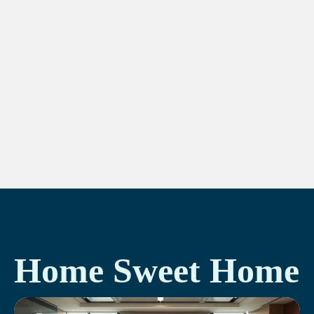
Home Sweet Home