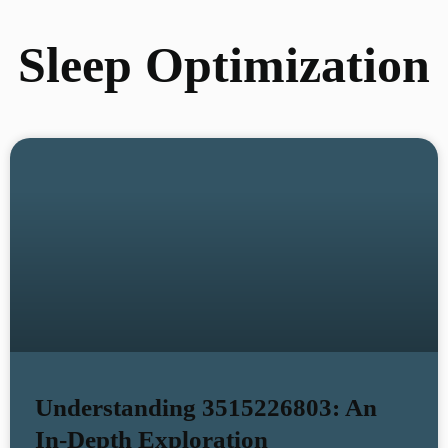
Sleep Optimization
Understanding 3515226803: An
In-Depth Exploration