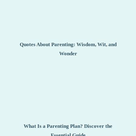
Quotes About Parenting: Wisdom, Wit, and
Wonder
What Is a Parenting Plan? Discover the
Essential Guide