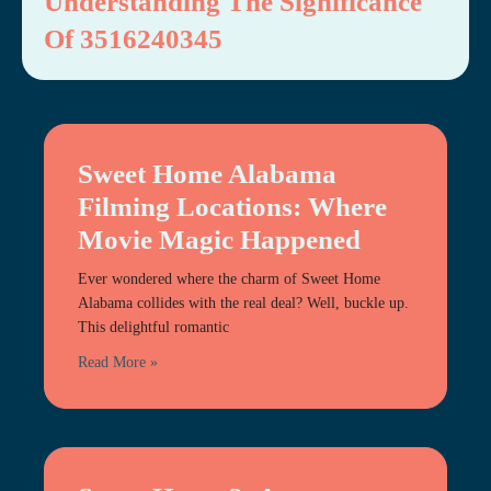
Understanding The Significance
Of 3516240345
Sweet Home Alabama
Filming Locations: Where
Movie Magic Happened
Ever wondered where the charm of Sweet Home
Alabama collides with the real deal? Well, buckle up.
This delightful romantic
Read More »