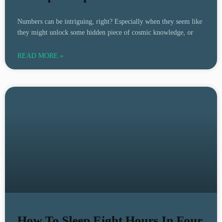
Numbers can be intriguing, right? Especially when they seem like
they might unlock some hidden piece of cosmic knowledge, or
READ MORE »
How To Sleep Eight Hours In Four