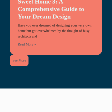
Sweet Home 3: A
Comprehensive Guide to
Your Dream Design
Have you ever dreamed of designing your very own
home but got overwhelmed by the thought of busy
architects and
Read More »
See More