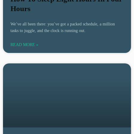
Hours
We’ve all been there: you’ve got a packed schedule, a million
tasks to juggle, and the clock is running out.
READ MORE »