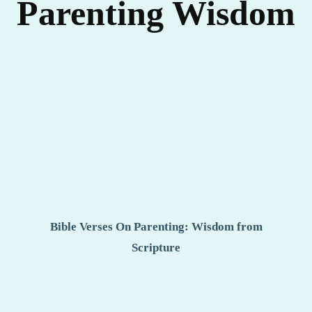
Parenting Wisdom
Bible Verses On Parenting: Wisdom from
Scripture