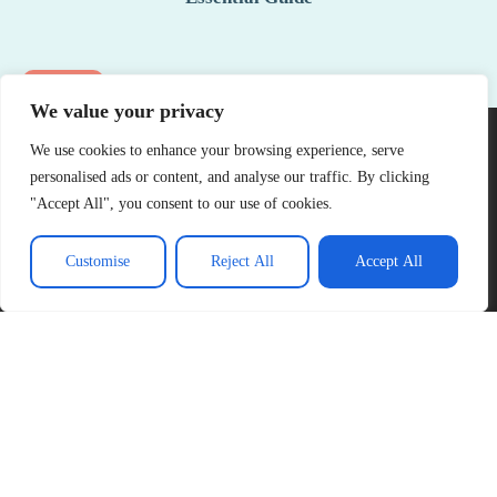
See More
We value your privacy
We use cookies to enhance your browsing experience, serve
personalised ads or content, and analyse our traffic. By clicking
"Accept All", you consent to our use of cookies.
Customise
Reject All
Accept All
About Us
Contact Us
Privacy Policy
Terms and Conditions
Copyright © 2026 Official Gareth Thomas – All Rights Reserved.