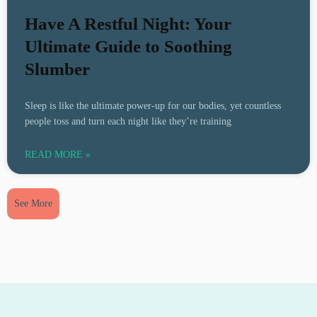
Have A Restful Night: Your
Ultimate Guide to Soothing
Slumber
Sleep is like the ultimate power-up for our bodies, yet countless
people toss and turn each night like they’re training
READ MORE »
See More